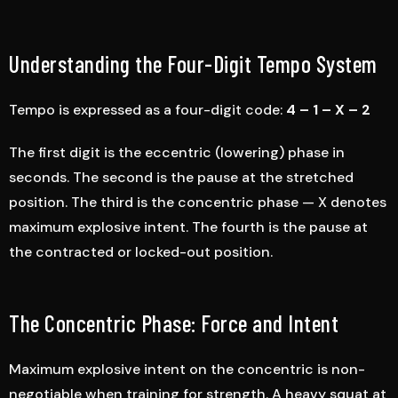
Understanding the Four-Digit Tempo System
Tempo is expressed as a four-digit code:
4 – 1 – X – 2
The first digit is the eccentric (lowering) phase in
seconds. The second is the pause at the stretched
position. The third is the concentric phase — X denotes
maximum explosive intent. The fourth is the pause at
the contracted or locked-out position.
The Concentric Phase: Force and Intent
Maximum explosive intent on the concentric is non-
negotiable when training for strength. A heavy squat at