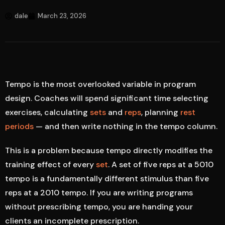
dale
March 23, 2026
Tempo is the most overlooked variable in program
design. Coaches will spend significant time selecting
exercises, calculating
sets
and
reps
, planning
rest
periods
— and then write nothing in the tempo column.
This is a problem because tempo directly modifies the
training effect of every
set
. A set of five reps at a 5010
tempo is a fundamentally different stimulus than five
reps at a 2010 tempo. If you are writing programs
without prescribing tempo, you are handing your
clients an incomplete prescription.