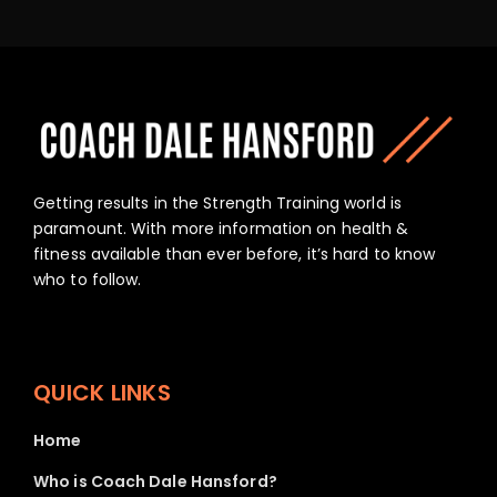
Getting results in the Strength Training world is
paramount. With more information on health &
fitness available than ever before, it’s hard to know
who to follow.
QUICK LINKS
Home
Who is Coach Dale Hansford?