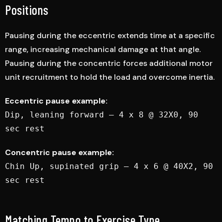
Positions
Pausing during the eccentric extends time at a specific
range, increasing mechanical damage at that angle.
Pausing during the concentric forces additional motor
unit recruitment to hold the load and overcome inertia.
Eccentric pause example:
Dip, leaning forward — 4 x 8 @ 32X0, 90
sec rest
Concentric pause example:
Chin Up, supinated grip — 4 x 6 @ 40X2, 90
sec rest
Matching Tempo to Exercise Type