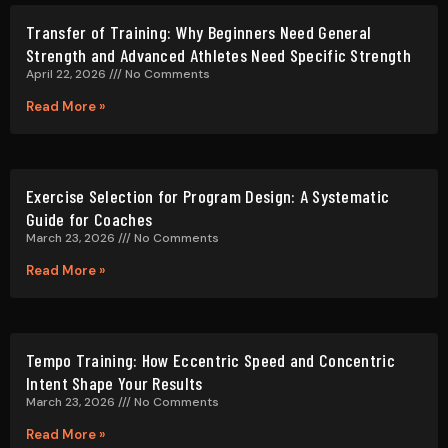
Transfer of Training: Why Beginners Need General
Strength and Advanced Athletes Need Specific Strength
April 22, 2026
No Comments
Read More »
Exercise Selection for Program Design: A Systematic
Guide for Coaches
March 23, 2026
No Comments
Read More »
Tempo Training: How Eccentric Speed and Concentric
Intent Shape Your Results
March 23, 2026
No Comments
Read More »