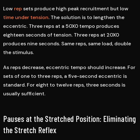
Low
rep
sets produce high peak recruitment but low
time under tension
. The solution is to lengthen the
eccentric. Three reps at a 50X0 tempo produces
eighteen seconds of tension. Three reps at 20X0
produces nine seconds. Same reps, same load, double
the stimulus.
As reps decrease, eccentric tempo should increase. For
sets of one to three reps, a five-second eccentric is
standard. For eight to twelve reps, three seconds is
usually sufficient.
Pauses at the Stretched Position: Eliminating
the Stretch Reflex