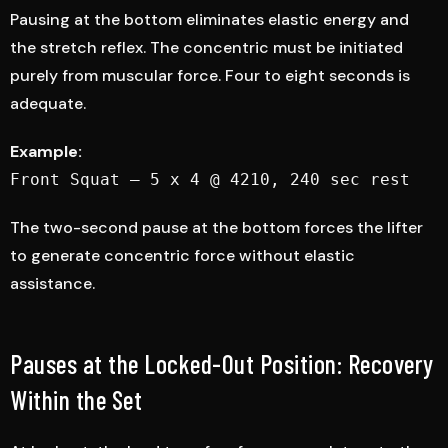
Pausing at the bottom eliminates elastic energy and
the stretch reflex. The concentric must be initiated
purely from muscular force. Four to eight seconds is
adequate.
Example:
Front Squat — 5 x 4 @ 4210, 240 sec rest
The two-second pause at the bottom forces the lifter
to generate concentric force without elastic
assistance.
Pauses at the Locked-Out Position: Recovery
Within the Set