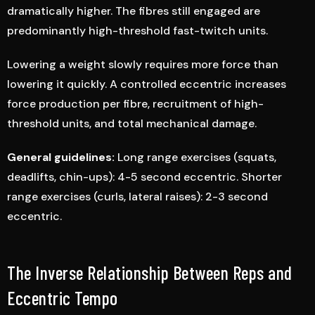
dramatically higher. The fibres still engaged are
predominantly high-threshold fast-twitch units.
Lowering a weight slowly requires more force than
lowering it quickly. A controlled eccentric increases
force production per fibre, recruitment of high-
threshold units, and total mechanical damage.
General guidelines:
Long range exercises (squats,
deadlifts, chin-ups): 4-5 second eccentric. Shorter
range exercises (curls, lateral raises): 2-3 second
eccentric.
The Inverse Relationship Between Reps and
Eccentric Tempo