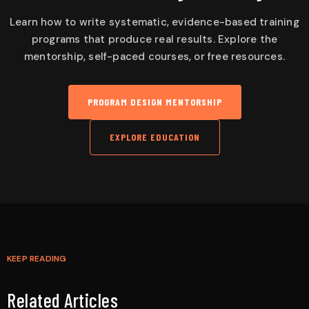
Learn how to write systematic, evidence-based training
programs that produce real results. Explore the
mentorship, self-paced courses, or free resources.
PROGRAM DESIGN MENTORSHIP
EXPLORE EDUCATION
KEEP READING
Related Articles