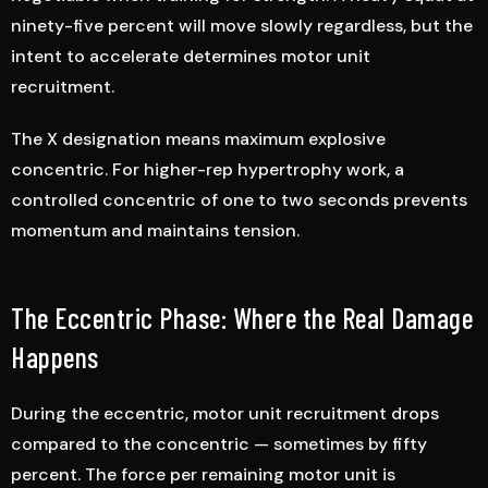
ninety-five percent will move slowly regardless, but the
intent to accelerate determines motor unit
recruitment.
The X designation means maximum explosive
concentric. For higher-rep hypertrophy work, a
controlled concentric of one to two seconds prevents
momentum and maintains tension.
The Eccentric Phase: Where the Real Damage
Happens
During the eccentric, motor unit recruitment drops
compared to the concentric — sometimes by fifty
percent. The force per remaining motor unit is