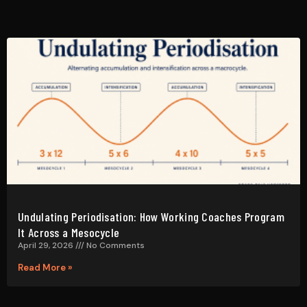
Undulating Periodisation: How Working Coaches Program
It Across a Mesocycle
April 29, 2026
No Comments
Read More »