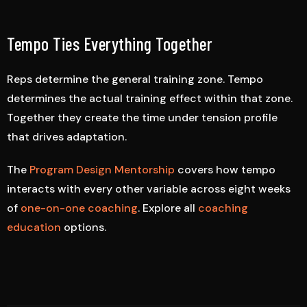
Tempo Ties Everything Together
Reps determine the general training zone. Tempo
determines the actual training effect within that zone.
Together they create the time under tension profile
that drives adaptation.
The
Program Design Mentorship
covers how tempo
interacts with every other variable across eight weeks
of
one-on-one coaching
. Explore all
coaching
education
options.