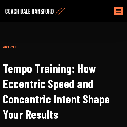
ARTICLE
Tempo Training: How
Eccentric Speed and
Concentric Intent Shape
Your Results