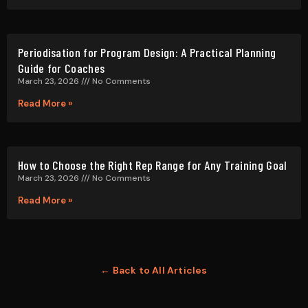
Periodisation for Program Design: A Practical Planning
Guide for Coaches
March 23, 2026
No Comments
Read More »
How to Choose the Right Rep Range for Any Training Goal
March 23, 2026
No Comments
Read More »
← Back to All Articles