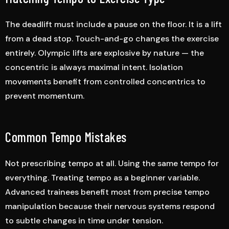
The deadlift must include a pause on the floor. It is a lift
from a dead stop. Touch-and-go changes the exercise
entirely. Olympic lifts are explosive by nature — the
concentric is always maximal intent. Isolation
movements benefit from controlled concentrics to
prevent momentum.
Common Tempo Mistakes
Not prescribing tempo at all. Using the same tempo for
everything. Treating tempo as a beginner variable.
Advanced trainees benefit most from precise tempo
manipulation because their nervous systems respond
to subtle changes in time under tension.