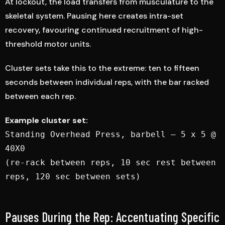
At lockout, the load transfers from musculature to the
skeletal system. Pausing here creates intra-set
recovery, favouring continued recruitment of high-
threshold motor units.
Cluster sets take this to the extreme: ten to fifteen
seconds between individual reps, with the bar racked
between each rep.
Example cluster set:
Standing Overhead Press, barbell — 5 x 5 @
40X0
(re-rack between reps, 10 sec rest between
reps, 120 sec between sets)
Pauses During the Rep: Accentuating Specific