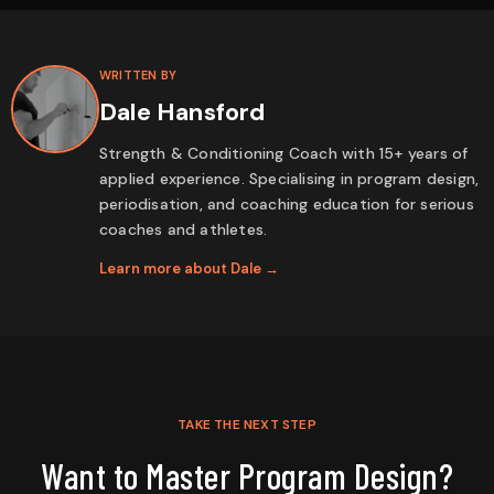
WRITTEN BY
Dale Hansford
Strength & Conditioning Coach with 15+ years of
applied experience. Specialising in program design,
periodisation, and coaching education for serious
coaches and athletes.
Learn more about Dale →
TAKE THE NEXT STEP
Want to Master Program Design?