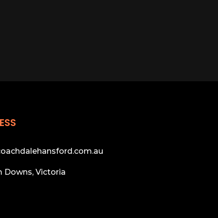
ESS
oachdalehansford.com.au
 Downs, Victoria