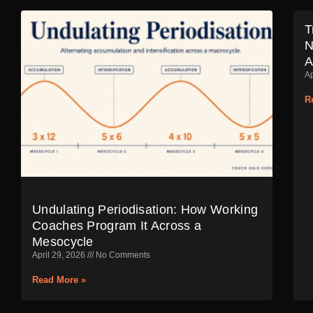
T
N
A
Ap
R
Undulating Periodisation: How Working
Coaches Program It Across a
Mesocycle
April 29, 2026
No Comments
Read More »