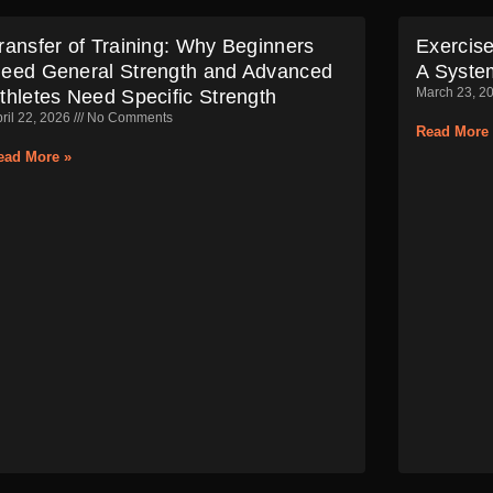
ransfer of Training: Why Beginners
Exercise
eed General Strength and Advanced
A Syste
March 23, 2
thletes Need Specific Strength
ril 22, 2026
No Comments
Read More 
ead More »