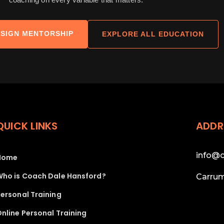
SIGN MENTORSHIP
EXPLORE ALL EDUCATION
QUICK LINKS
ADDR
info@c
Home
Who is Coach Dale Hansford?
Carrum
ersonal Training
nline Personal Training