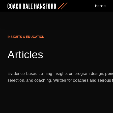
Home
INSIGHTS & EDUCATION
Articles
Evidence-based training insights on program design, peri
selection, and coaching. Written for coaches and serious 