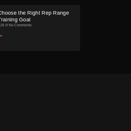
Choose the Right Rep Range
Training Goal
026
No Comments
»