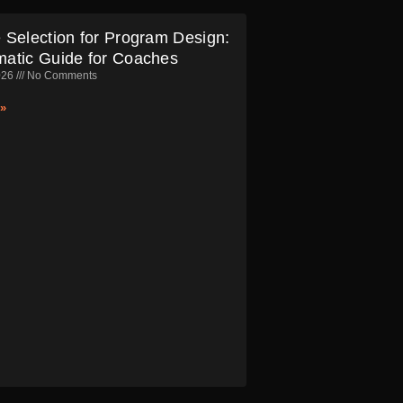
 Selection for Program Design:
matic Guide for Coaches
026
No Comments
»