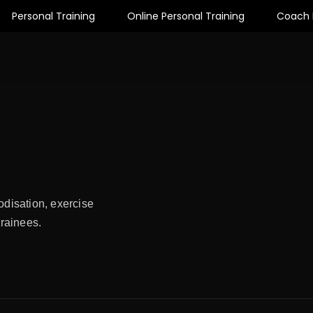
Personal Training
Online Personal Training
Coach 
odisation, exercise
trainees.