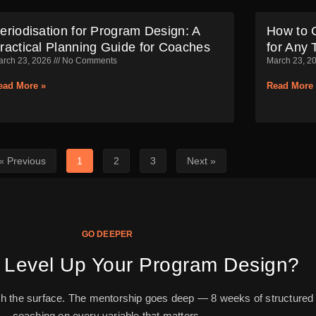
eriodisation for Program Design: A
How to 
ractical Planning Guide for Coaches
for Any 
arch 23, 2026
No Comments
March 23, 2
ead More »
Read More 
« Previous
1
2
3
Next »
GO DEEPER
 Level Up Your Program Design?
ch the surface. The mentorship goes deep — 8 weeks of structured
coaching on every variable that matters.