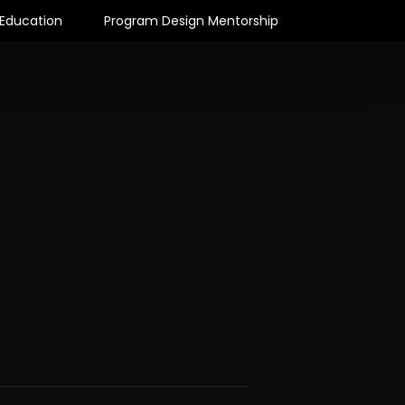
Education
Program Design Mentorship
Articles