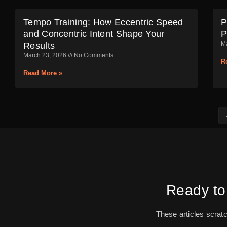
Tempo Training: How Eccentric Speed
P
and Concentric Intent Shape Your
P
M
Results
March 23, 2026
No Comments
R
Read More »
Ready to
These articles scrat