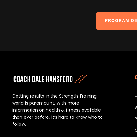
PROGRAM DE
Getting results in the Strength Training
world is paramount. With more
information on health & fitness available
than ever before, it’s hard to know who to
P
follow.
O