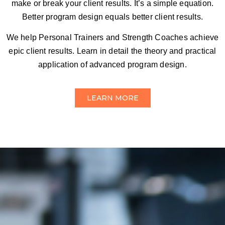
make or break your client results. It’s a simple equation.
Better program design equals better client results.
We help Personal Trainers and Strength Coaches achieve
epic client results. Learn in detail the theory and practical
application of advanced program design.
LEARN MORE