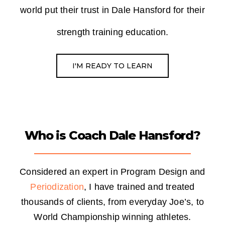
world put their trust
in Dale Hansford for their
strength training education.
I'M READY TO LEARN
Who is Coach Dale Hansford?
Considered an expert in Program Design and
Periodization
, I have trained and treated
thousands of clients, from everyday Joe’s, to
World Championship winning athletes.