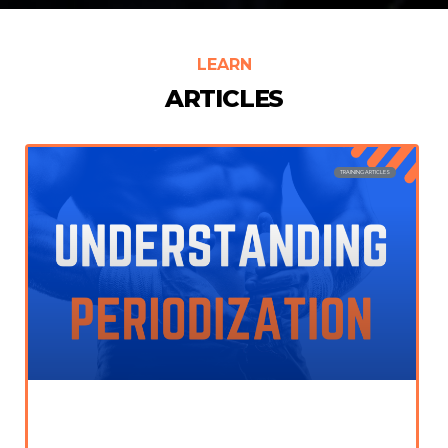
LEARN
ARTICLES
TRAINING ARTICLES
Periodization in Training; The Ultimate