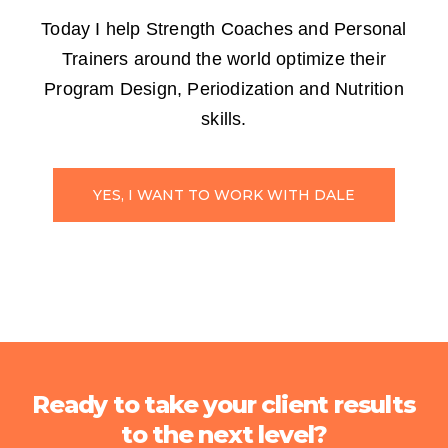
Today I help Strength Coaches and Personal
Trainers around the world optimize their
Program Design, Periodization and Nutrition
skills.
YES, I WANT TO WORK WITH DALE
Ready to take your client results
to the next level?