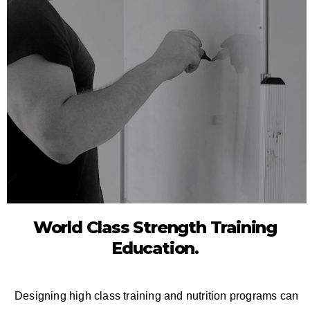
World Class Strength Training
Education.
Designing high class training and nutrition programs can