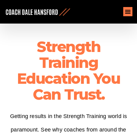
Strength
Training
Education You
Can Trust.
Getting results in the Strength Training world is
paramount. See
why coaches from around the