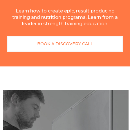
Learn how to create epic, result producing
training and nutrition programs. Learn from a
leader in strength training education.
BOOK A DISCOVERY CALL