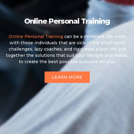
Online Personal Training
Online Personal Training
can be a minefield. We work
with those individuals that are sick of the short-term
challenges, lazy coaches, and rigid meal plans. We put
together the solutions that suit your lifestyle and needs,
to create the best possible outcome for you.
LEARN MORE