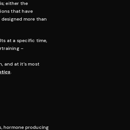
s; either the
sions that have
r designed more than
ts at a specific time,
rtraining –
, and at it’s most
stics
.
res, hormone producing