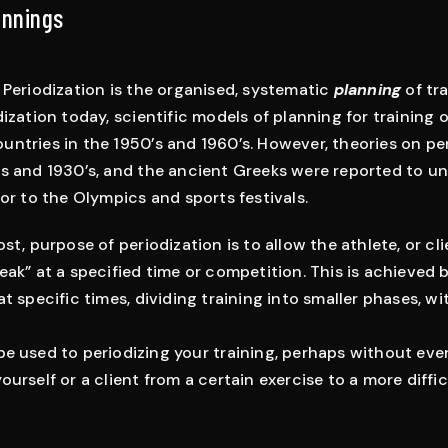
innings
 Periodization is the organised, systematic
planning
of tra
ization today, scientific models of planning for training 
ntries in the 1950’s and 1960’s. However, theories on pe
s and 1930’s, and the ancient Greeks were reported to u
ior to the Olympics and sports festivals.
st, purpose of periodization is to allow the athlete, or cli
eak” at a specified time or competition. This is achieved 
at specific times, dividing training into smaller phases, 
be used to periodizing your training, perhaps without eve
urself or a client from a certain exercise to a more diffic