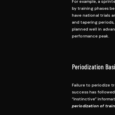
For example, a sprint
by training phases be
have national trials 
and tapering periods, a
planned well in advan
performance peak.
Periodization Bas
Failure to periodize t
success has followed 
“instinctive” informat
periodization of trai