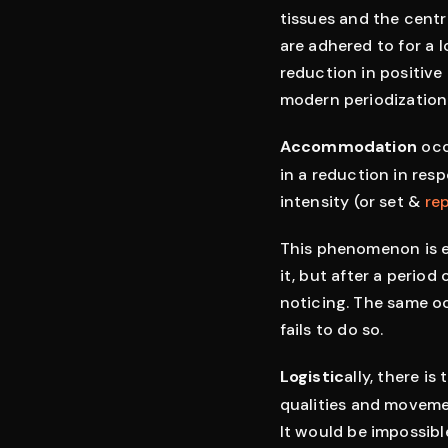
tissues and the centr
are adhered to for a 
reduction in positive
modern periodization
Accommodation
occ
in a reduction in res
intensity (or set &
re
This phenomenon is ea
it, but after a perio
noticing. The same oc
fails to do so.
Logistic
ally, there i
qualities and movement
It would be impossib