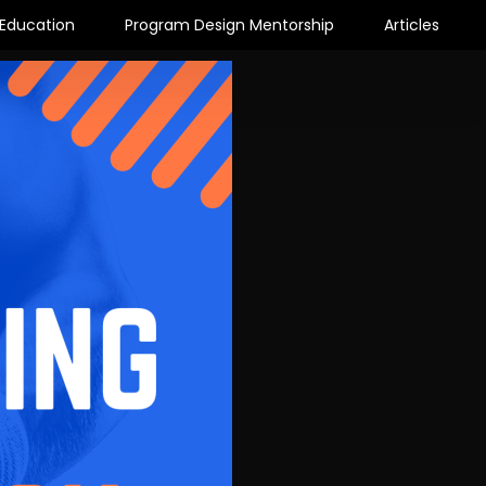
Education
Program Design Mentorship
Articles