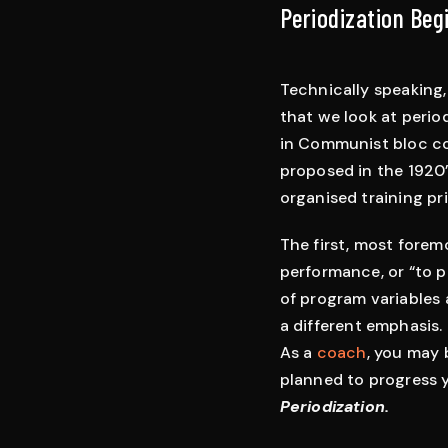
Periodization Beg
Technically speaking,
that we look at period
in Communist bloc cou
proposed in the 1920’
organised training pr
The first, most foremo
performance, or “to p
of program variables 
a different emphasis.
As a
coach
, you may 
planned to progress yo
Periodization.