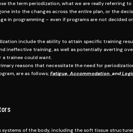
e the term periodization, what we are really referring to i
gone into the changes across the entire plan, or the deci
ge in programming – even if programs are not decided o
ization include the ability to attain specific training resul
nd ineffective training, as well as potentially averting ove
 a trainee could want.
imary reasons that necessitate the need for periodization
ogram, are as follows;
Fatigue, Accommodation,
and
Logi
tors
s systems of the body, including the soft tissue structu