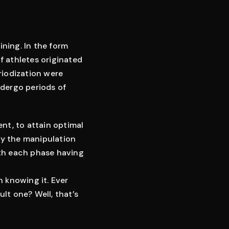
ining. In the form
of athletes originated
riodization were
ndergo periods of
ent, to attain optimal
by the manipulation
with each phase having
n knowing it. Ever
ult one? Well, that’s