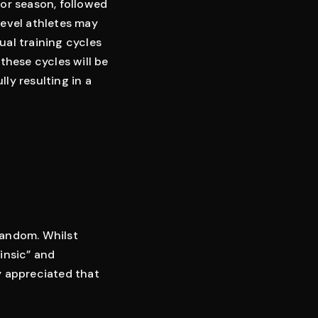
oor season, followed
level athletes may
ual training cycles
 these cycles will be
ly resulting in a
 random. Whilst
insic” and
ly appreciated that