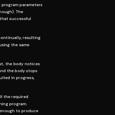
me program parameters
enough). The
 that successful
ntinually, resulting
 using the same
st, the body notices
 and the body stops
ulted in progress,
ll the required
ining program.
t enough to produce