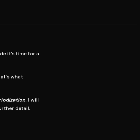
e it’s time for a
hat’s what
riodization
, I will
rther detail.