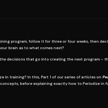
ining program, follow it for three or four weeks, then decid
 your brain as to what comes next?
the decisions that go into creating the next program – t
 in training? In this, Part 1 of our series of articles on
Pe
concepts, before explaining exactly how to Periodize in fu