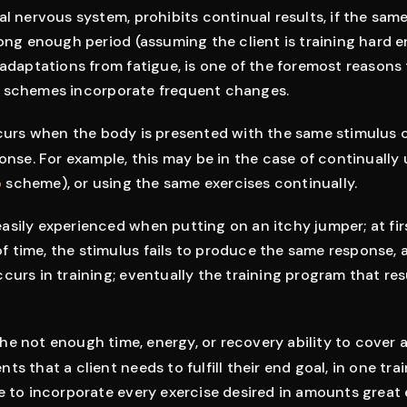
al nervous system, prohibits continual results, if the sa
long enough period (assuming the client is training hard 
 adaptations from fatigue, is one of the foremost reasons
 schemes incorporate frequent changes.
urs when the body is presented with the same stimulus co
ponse. For example, this may be in the case of continually
p
scheme), or using the same exercises continually.
sily experienced when putting on an itchy jumper; at fir
d of time, the stimulus fails to produce the same response,
curs in training; eventually the training program that res
s the not enough time, energy, or recovery ability to cover a
s that a client needs to fulfill their end goal, in one tra
le to incorporate every exercise desired in amounts grea