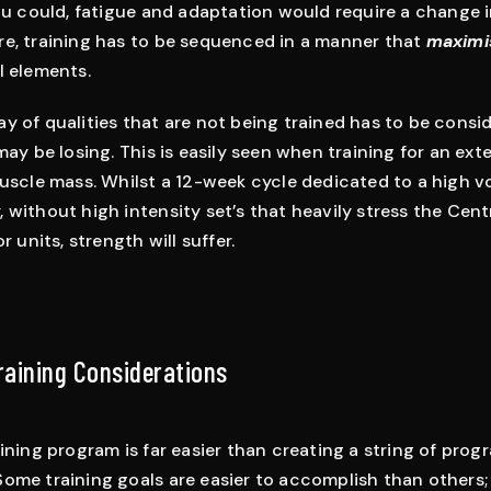
you could, fatigue and adaptation would require a change i
re, training has to be sequenced in a manner that
maximi
l elements.
y of qualities that are not being trained has to be cons
may be losing. This is easily seen when training for an ex
muscle mass. Whilst a 12-week cycle dedicated to a high 
 without high intensity set’s that heavily stress the Cen
r units, strength will suffer.
Training Considerations
aining program is far easier than creating a string of pro
ome training goals are easier to accomplish than others; 