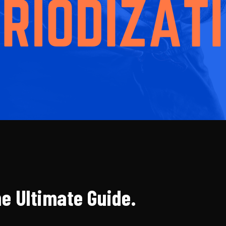
he Ultimate Guide.