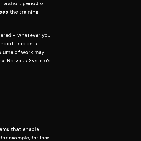
n a short period of
ses
the training
idered – whatever you
tended time on a
volume of work may
tral Nervous System’s
grams that enable
for example, fat loss