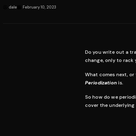
dale
February 10, 2023
Do you write out a tra
change, only to rack
What comes next, or 
Periodization
is.
So how do we periodize
cover the underlying 