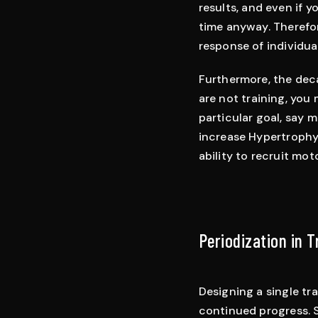
results, and even if 
time anyway. Therefo
response of individua
Furthermore, the deca
are not training, you 
particular goal, say 
increase Hypertrophy,
ability to recruit moto
Periodization in 
Designing a single tr
continued progress. S