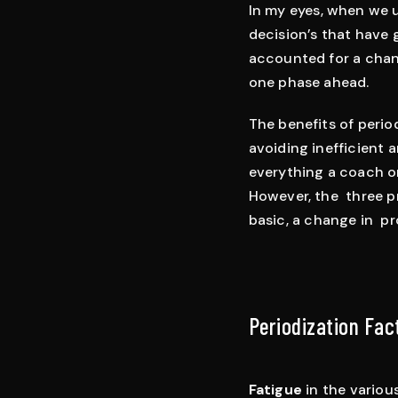
In my eyes, when we us
decision’s that have 
accounted for a chan
one phase ahead.
The benefits of period
avoiding inefficient a
everything a coach or
However, the three pr
basic, a change in pr
Periodization Fac
Fatigue
in the variou