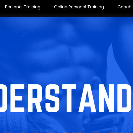
Personal Training
Online Personal Training
Coach 