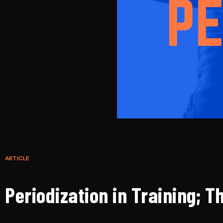
ARTICLE
Periodization in Training; T