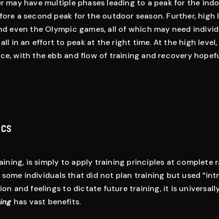
er may have multiple phases leading to a peak for the ind
fore a second peak for the outdoor season. Further, high 
and even the Olympic games, all of which may need individ
ll in an effort to peak at the right time. At the high level,
ce, with the ebb and flow of training and recovery hopeful
ics
raining, is simply to apply training principles at complete
some individuals that did not plan training but used “intr
ion and feelings to dictate future training, it is universal
ning
has vast benefits.