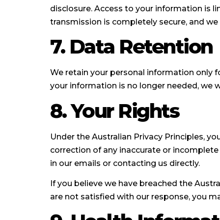
disclosure. Access to your information is l
transmission is completely secure, and we
7. Data Retention
We retain your personal information only fo
your information is no longer needed, we wi
8. Your Rights
Under the Australian Privacy Principles, y
correction of any inaccurate or incomplet
in our emails or contacting us directly.
If you believe we have breached the Austral
are not satisfied with our response, you m