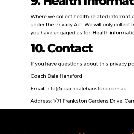
9. Health Informat
Where we collect health-related information
under the Privacy Act. We will only collect 
you have engaged us for. Health informatio
10. Contact
If you have questions about this privacy po
Coach Dale Hansford
Email: info@coachdalehansford.com.au
Address: 1/71 Frankston Gardens Drive, C