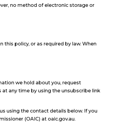
ever, no method of electronic storage or
n this policy, or as required by law. When
rmation we hold about you, request
at any time by using the unsubscribe link
s using the contact details below. If you
missioner (OAIC) at oaic.gov.au.