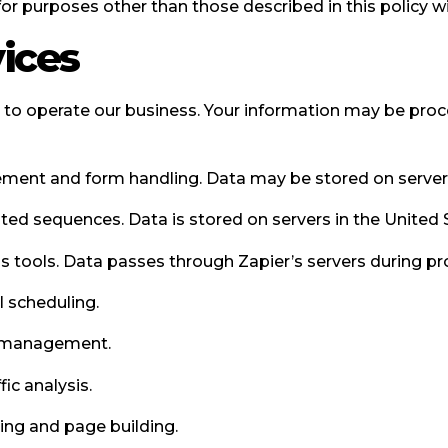
for purposes other than those described in this policy w
vices
s to operate our business. Your information may be pro
nt and form handling. Data may be stored on servers 
d sequences. Data is stored on servers in the United 
tools. Data passes through Zapier’s servers during pr
 scheduling.
g management.
ic analysis.
ng and page building.