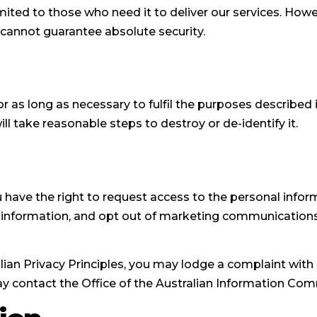
imited to those who need it to deliver our services. How
 cannot guarantee absolute security.
r as long as necessary to fulfil the purposes described i
ll take reasonable steps to destroy or de-identify it.
ou have the right to request access to the personal info
e information, and opt out of marketing communications 
ian Privacy Principles, you may lodge a complaint with u
ay contact the Office of the Australian Information Com