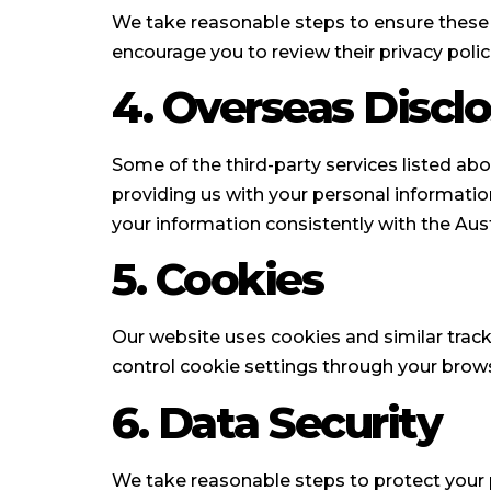
We take reasonable steps to ensure these p
encourage you to review their privacy polici
4. Overseas Discl
Some of the third-party services listed abo
providing us with your personal informatio
your information consistently with the Aust
5. Cookies
Our website uses cookies and similar trac
control cookie settings through your brows
6. Data Security
We take reasonable steps to protect your p