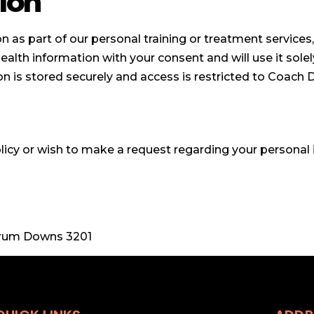
ion
 as part of our personal training or treatment services,
health information with your consent and will use it solel
n is stored securely and access is restricted to Coach 
licy or wish to make a request regarding your personal 
arrum Downs 3201