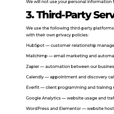
We will not use your personal information 
3. Third-Party Ser
We use the following third-party platform
with their own privacy policies:
HubSpot — customer relationship manageme
Mailchimp — email marketing and automate
Zapier — automation between our business 
Calendly — appointment and discovery call
Everfit — client programming and trainin
Google Analytics — website usage and traff
WordPress and Elementor — website hosti