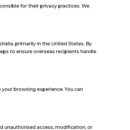
onsible for their privacy practices. We
alia, primarily in the United States. By
teps to ensure overseas recipients handle
e your browsing experience. You can
d unauthorised access, modification, or