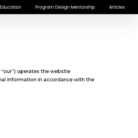
Education
Program Design Mentorship
Articles
 “our”) operates the website
nal information in accordance with the