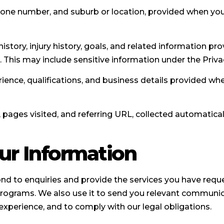
hone number, and suburb or location, provided when you
istory, injury history, goals, and related information pr
. This may include sensitive information under the Priva
ence, qualifications, and business details provided wh
 pages visited, and referring URL, collected automatica
ur Information
d to enquiries and provide the services you have reques
rograms. We also use it to send you relevant communica
experience, and to comply with our legal obligations.