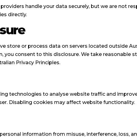
roviders handle your data securely, but we are not resp
es directly.
osure
ve store or process data on servers located outside Austr
n, you consent to this disclosure. We take reasonable s
ralian Privacy Principles.
king technologies to analyse website traffic and improv
er. Disabling cookies may affect website functionality.
ersonal information from misuse, interference, loss, an