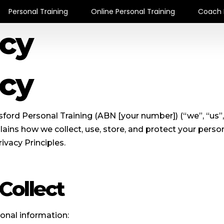
Personal Training
Online Personal Training
Coach 
icy
icy
ford Personal Training (ABN [your number]) (“we”, “us”,
ains how we collect, use, store, and protect your perso
ivacy Principles.
Collect
onal information: