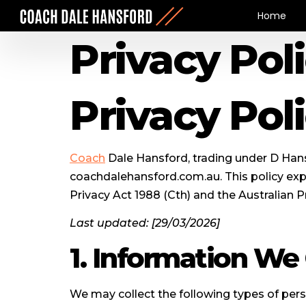
Home
Privacy Pol
Privacy Pol
Coach
Dale Hansford, trading under D Hans
coachdalehansford.com.au. This policy expl
Privacy Act 1988 (Cth) and the Australian Pr
Last updated: [29/03/2026]
1. Information We 
We may collect the following types of pers