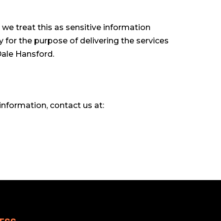
 we treat this as sensitive information
y for the purpose of delivering the services
Dale Hansford.
information, contact us at: