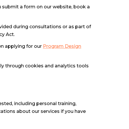
 submit a form on our website, book a
ovided during consultations or as part of
cy Act.
en applying for our
Program Design
lly through cookies and analytics tools
ted, including personal training,
tions about our services if you have