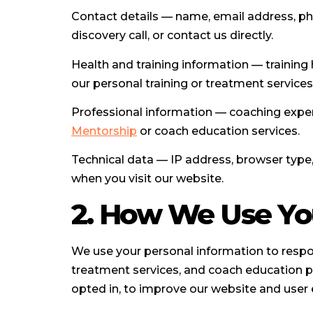
Contact details — name, email address, p
discovery call, or contact us directly.
Health and training information — training h
our personal training or treatment services
Professional information — coaching experi
Mentorship
or coach education services.
Technical data — IP address, browser type,
when you visit our website.
2. How We Use Yo
We use your personal information to respon
treatment services, and coach education p
opted in, to improve our website and user 