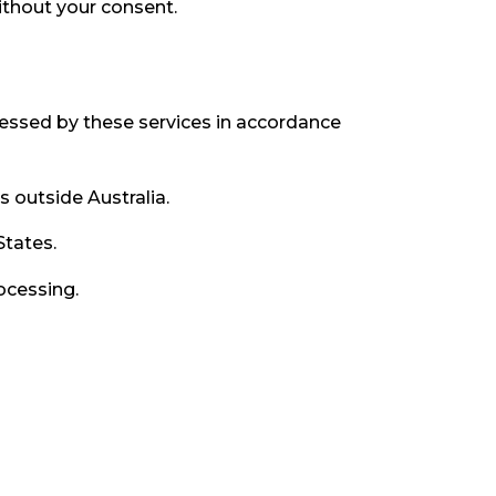
ithout your consent.
cessed by these services in accordance
outside Australia.
States.
ocessing.