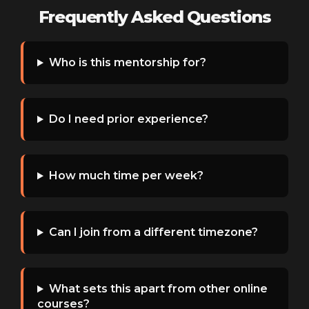
Frequently Asked Questions
Who is this mentorship for?
Do I need prior experience?
How much time per week?
Can I join from a different timezone?
What sets this apart from other online
courses?