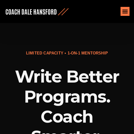
LIMITED CAPACITY • 1-ON-1 MENTORSHIP
Write Better
Programs.
Coach