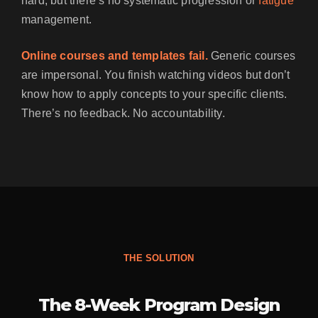
hard, but there’s no systematic progression or
fatigue
management.
Online courses and templates fail.
Generic courses
are impersonal. You finish watching videos but don’t
know how to apply concepts to your specific clients.
There’s no feedback. No accountability.
THE SOLUTION
The 8-Week Program Design