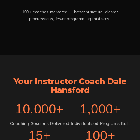
100+ coaches mentored — better structure, clearer
progressions, fewer programming mistakes.
Your Instructor Coach Dale
Hansford
10,000+
1,000+
Coaching Sessions Delivered
Individualised Programs Built
15+
100+