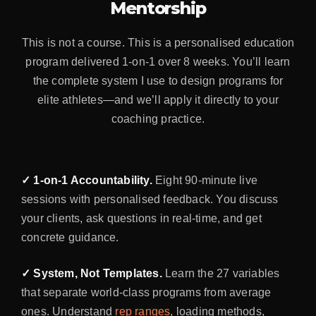
Mentorship
This is not a course. This is a personalised education
program delivered 1-on-1 over 8 weeks. You’ll learn
the complete system I use to design programs for
elite athletes—and we’ll apply it directly to your
coaching practice.
✓ 1-on-1 Accountability.
Eight 90-minute live
sessions with personalised feedback. You discuss
your clients, ask questions in real-time, and get
concrete guidance.
✓ System, Not Templates.
Learn the 27 variables
that separate world-class programs from average
ones. Understand
rep ranges
, loading methods,