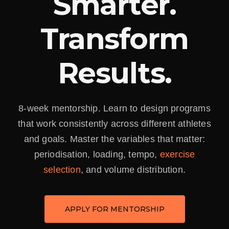
Smarter.
Transform
Results.
8-week mentorship. Learn to design programs
that work consistently across different athletes
and goals. Master the variables that matter:
periodisation, loading, tempo,
exercise
selection
, and volume distribution.
APPLY FOR MENTORSHIP