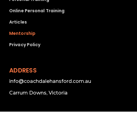
Online Personal Training
Articles
Mentorship
Privacy Policy
ADDRESS
info@coachdalehansford.com.au
Carrum Downs, Victoria