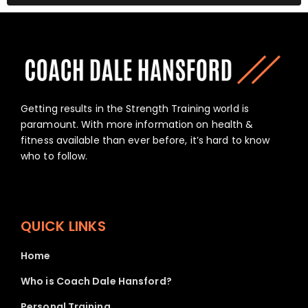
Getting results in the Strength Training world is
paramount. With more information on health &
fitness available than ever before, it’s hard to know
who to follow.
QUICK LINKS
Home
Who is Coach Dale Hansford?
Personal Training