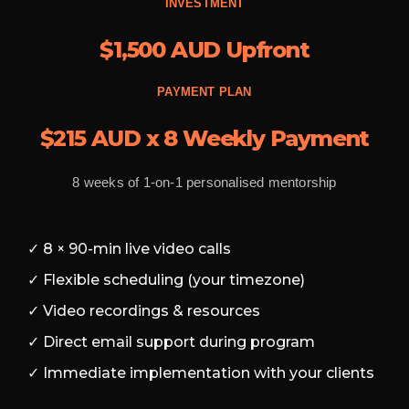
INVESTMENT
$1,500 AUD Upfront
PAYMENT PLAN
$215 AUD x 8 Weekly Payment
8 weeks of 1-on-1 personalised mentorship
✓ 8 × 90-min live video calls
✓ Flexible scheduling (your timezone)
✓ Video recordings & resources
✓ Direct email support during program
✓ Immediate implementation with your clients