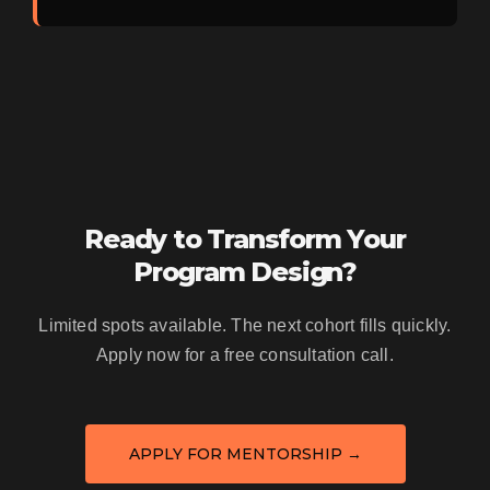
Ready to Transform Your
Program Design?
Limited spots available. The next cohort fills quickly.
Apply now for a free consultation call.
APPLY FOR MENTORSHIP →