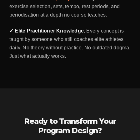
exercise selection, sets, tempo, rest periods, and
periodisation at a depth no course teaches.
✓ Elite Practitioner Knowledge.
Every concept is
taught by someone who still coaches elite athletes
daily. No theory without practice. No outdated dogma.
Just what actually works.
Ready to Transform Your
Program Design?