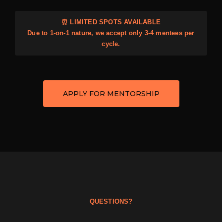
⏰ LIMITED SPOTS AVAILABLE
Due to 1-on-1 nature, we accept only 3-4 mentees per
cycle.
APPLY FOR MENTORSHIP
QUESTIONS?