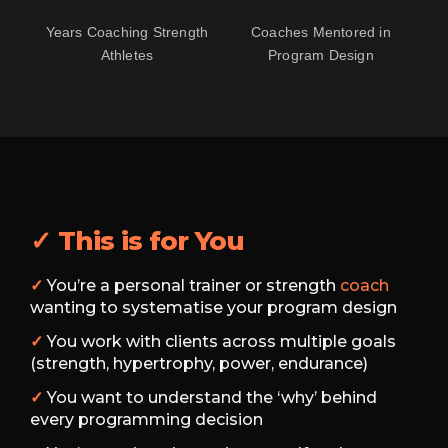
Years Coaching Strength
Coaches Mentored in
Athletes
Program Design
✓ This is for You
✓
You’re a personal trainer or strength
coach
wanting to systematise your program design
✓
You work with clients across multiple goals
(strength, hypertrophy, power, endurance)
✓
You want to understand the ‘why’ behind
every programming decision