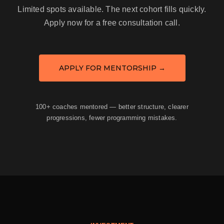
Limited spots available. The next cohort fills quickly.
Apply now for a free consultation call.
APPLY FOR MENTORSHIP →
100+ coaches mentored — better structure, clearer
progressions, fewer programming mistakes.