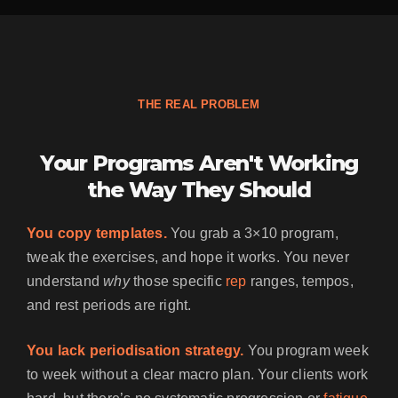
THE REAL PROBLEM
Your Programs Aren't Working
the Way They Should
You copy templates.
You grab a 3×10 program,
tweak the exercises, and hope it works. You never
understand
why
those specific
rep
ranges, tempos,
and rest periods are right.
You lack periodisation strategy.
You program week
to week without a clear macro plan. Your clients work