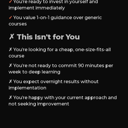
✓
You’re ready to invest in yourself and
implement immediately
✓
You value 1-on-1 guidance over generic
courses
✗ This Isn't for You
✗
You’re looking for a cheap, one-size-fits-all
course
✗
You’re not ready to commit 90 minutes per
week to deep learning
✗
You expect overnight results without
implementation
✗
You’re happy with your current approach and
not seeking improvement