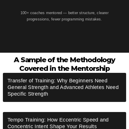
100+ coaches mentored — better structure, clearer
progressions, fewer programming mistakes.
A Sample of the Methodology
Covered in the Mentorship
Transfer of Training: Why Beginners Need
General Strength and Advanced Athletes Need
Specific Strength
Tempo Training: How Eccentric Speed and
Concentric Intent Shape Your Results