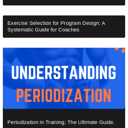
Exercise Selection for Program Design: A
Systematic Guide for Coaches
Periodization in Training; The Ultimate Guide.