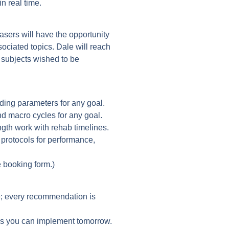
n real time.
asers will have the opportunity
sociated topics. Dale will reach
e subjects wished to be
ading parameters for any goal.
d macro cycles for any goal.
ngth work with rehab timelines.
 protocols for performance,
 booking form.)
; every recommendation is
eps you can implement tomorrow.