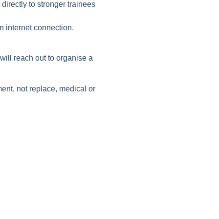
directly to stronger trainees
 internet connection.
ill reach out to organise a
nt, not replace, medical or