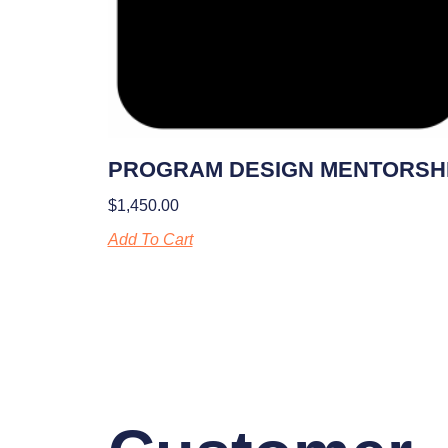
PROGRAM DESIGN MENTORSH
$
1,450.00
Add To Cart