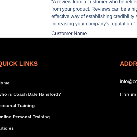
“A review from a customer who benefite
from your product. Reviews can be a hi
effective way of establishing credibility
increasing your company's reputation.”
Customer Name
QUICK LINKS
ADDR
info@c
Home
ho is Coach Dale Hansford?
Carrum 
ersonal Training
nline Personal Training
rticles