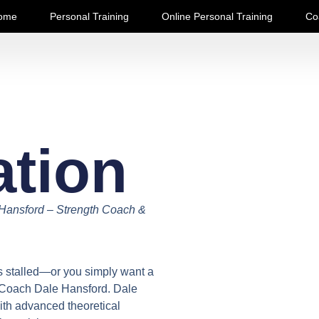
ome
Personal Training
Online Personal Training
Co
ation
 Hansford – Strength Coach &
is stalled—or you simply want a
h Coach Dale Hansford. Dale
ith advanced theoretical