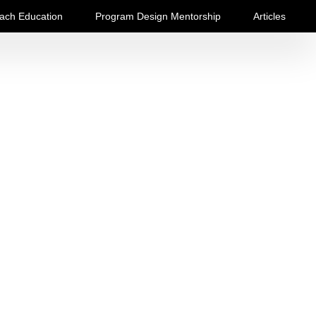
ach Education
Program Design Mentorship
Articles