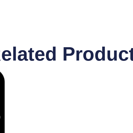
elated Produc