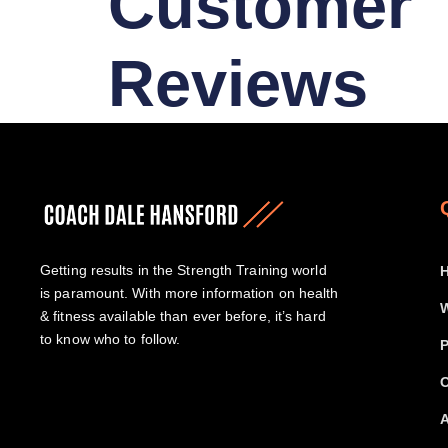
Customer
Reviews
Getting results in the Strength Training world
is paramount. With more information on health
W
& fitness available than ever before, it’s hard
to know who to follow.
P
O
A