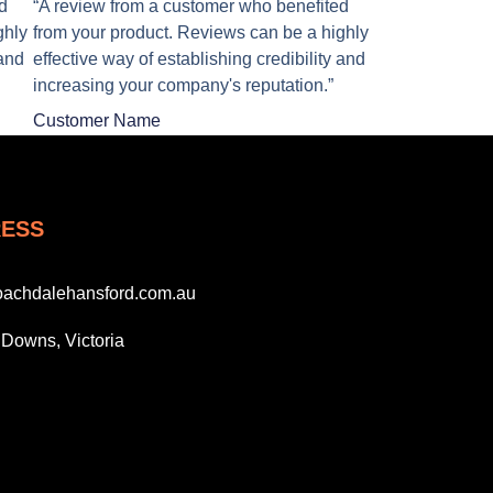
d
“A review from a customer who benefited
ghly
from your product. Reviews can be a highly
 and
effective way of establishing credibility and
increasing your company's reputation.”
Customer Name
ESS
oachdalehansford.com.au
Downs, Victoria