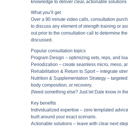
knowledge to deliver clear, actionable solutions i
What you’ll get
Over a 90 minute video calls, consultation purch
to discuss any element of strength training or as
out prior to the consultation call to determine th
discussed.
Popular consultation topics
Program Design
– optimizing sets, reps, and lo
Periodization
– create seamless micro, meso, an
Rehabilitation & Return to Sport
– integrate stre
Nutrition & Supplementation Strategy
– targeted
body composition, or recovery.
(Need something else? Just let Dale know in the
Key benefits
Individualized expertise
– zero templated advice
built around your exact scenario.
Actionable solutions
– leave with clear next st