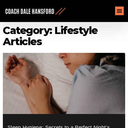
Category: Lifestyle
Articles
Sleep Hygiene: Secrets to a Perfect Night’s