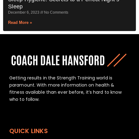
Sleep
December 6, 2023
No Comments
Read More »
Getting results in the Strength Training world is
paramount. With more information on health &
fitness available than ever before, it’s hard to know
who to follow.
QUICK LINKS