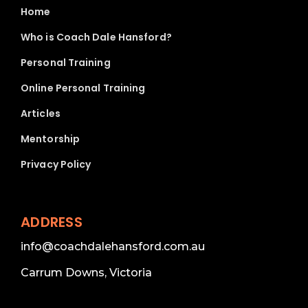
Home
Who is Coach Dale Hansford?
Personal Training
Online Personal Training
Articles
Mentorship
Privacy Policy
ADDRESS
info@coachdalehansford.com.au
Carrum Downs, Victoria