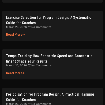
Intent Shape Your Results
March 23, 2026
No Comments
Read More »
Periodisation for Program Design: A Practical Planning
Guide for Coaches
March 23, 2026
No Comments
Read More »
How to Choose the Right Rep Range for Any Training Goal
March 23, 2026
No Comments
Read More »