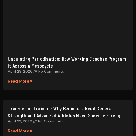
Read More »
Transfer of Training: Why Beginners Need General
Strength and Advanced Athletes Need Specific Strength
April 22, 2026
No Comments
Read More »
Exercise Selection for Program Design: A Systematic
Guide for Coaches
March 23, 2026
No Comments
Read More »
Tempo Training: How Eccentric Speed and Concentric