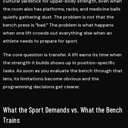
cultural yardstick for upper-body strength, even when
the room also has platforms, racks, and medicine balls
quietly gathering dust. The problem is not that the
bench press is “bad.” The problem is what happens
when one lift crowds out everything else when an
athlete needs to prepare for sport.
The core question is transfer. A lift earns its time when
the strength it builds shows up in position-specific
tasks. As soon as you evaluate the bench through that
lens, its limitations become obvious and the
programming decisions get clearer.
What the Sport Demands vs. What the Bench
Trains