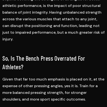
athletic performance, is the impact of poor structural
balance of joint integrity. Having unbalanced strength
across the various muscles that attach to any joint,
can disrupt the positioning and function, leading not
just to impaired performance, but a much greater risk of
injury.
So, Is The Bench Press Overrated For
Athletes?
Given that far too much emphasis is placed on it, at the
expense of other pressing angles, yes it is. Train for a
more balanced pressing strength, for stronger
shoulders, and more sport specific outcomes.