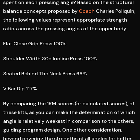
spent on each pressing angle? Based on the structural
balance concepts proposed by
Coach
Charles Poliquin,
the following values represent appropriate strength
ratios across the pressing angles of the upper body.
Flat Close Grip Press 100%
Shoulder Width 30d Incline Press 100%
Seated Behind The Neck Press 66%
V Bar Dip 117%
By comparing the 1RM scores (or calculated scores), of
these lifts, as you can make the determination of which
angle is relatively weakest in comparison to the others,
guiding program design. One other consideration,
beyond covering the strengths of all angles for better