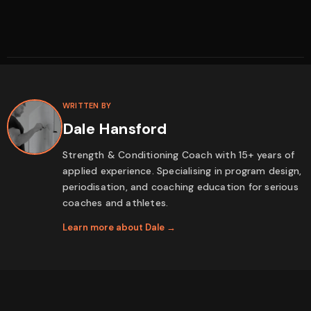
WRITTEN BY
Dale Hansford
Strength & Conditioning Coach with 15+ years of
applied experience. Specialising in program design,
periodisation, and coaching education for serious
coaches and athletes.
Learn more about Dale →