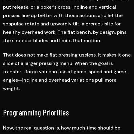
put release, or a boxer’s cross. Incline and vertical
presses line up better with those actions and let the
scapulae rotate and upwardly tilt, a prerequisite for
healthy overhead work. The flat bench, by design, pins
the shoulder blades and limits that motion.
That does not make flat pressing useless. It makes it one
slice of a larger pressing menu. When the goal is
transfer—force you can use at game-speed and game-
angles—incline and overhead variations pull more
weight.
Programming Priorities
Now, the real question is, how much time should be