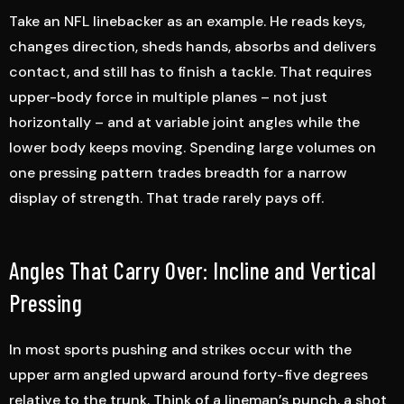
Take an NFL linebacker as an example. He reads keys,
changes direction, sheds hands, absorbs and delivers
contact, and still has to finish a tackle. That requires
upper-body force in multiple planes – not just
horizontally – and at variable joint angles while the
lower body keeps moving. Spending large volumes on
one pressing pattern trades breadth for a narrow
display of strength. That trade rarely pays off.
Angles That Carry Over: Incline and Vertical
Pressing
In most sports pushing and strikes occur with the
upper arm angled upward around forty-five degrees
relative to the trunk. Think of a lineman’s punch, a shot