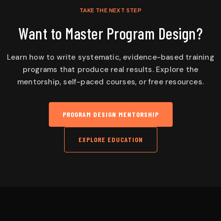
TAKE THE NEXT STEP
Want to Master Program Design?
Learn how to write systematic, evidence-based training
programs that produce real results. Explore the
mentorship, self-paced courses, or free resources.
PROGRAM DESIGN MENTORSHIP
EXPLORE EDUCATION