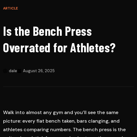
ARTICLE
Is the Bench Press
Overrated for Athletes?
dale
August 26, 2025
Walk into almost any gym and you’ll see the same
picture: every flat bench taken, bars clanging, and
athletes comparing numbers. The bench press is the