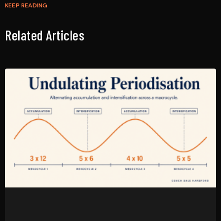
KEEP READING
Related Articles
Undulating Periodisation: How Working Coaches Program
It Across a Mesocycle
April 29, 2026
No Comments