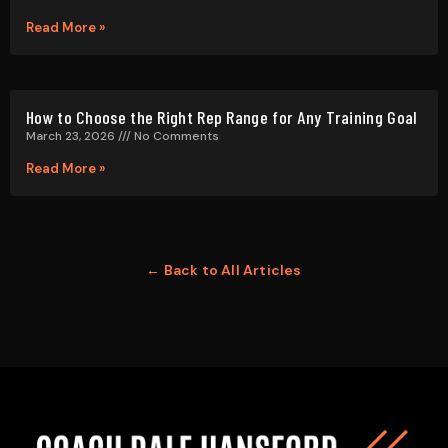
← Back to All Articles
Getting results in the Strength Training world is
paramount. With more information on health &
fitness available than ever before, it’s hard to know
who to follow.
QUICK LINKS