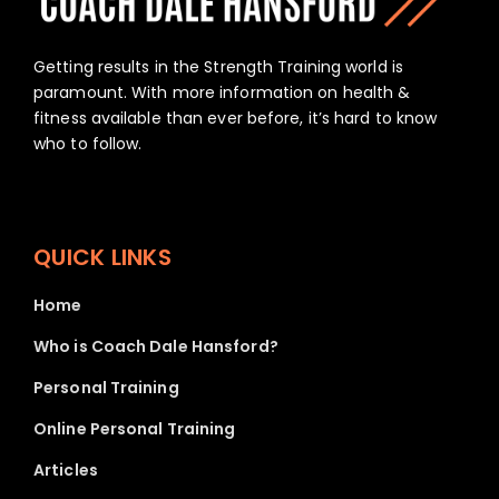
Home
Who is Coach Dale Hansford?
Personal Training
Online Personal Training
Articles
Mentorship
Privacy Policy
ADDRESS
info@coachdalehansford.com.au
Carrum Downs, Victoria